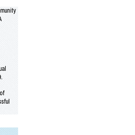
mmunity
A
ual
9.
of
sful