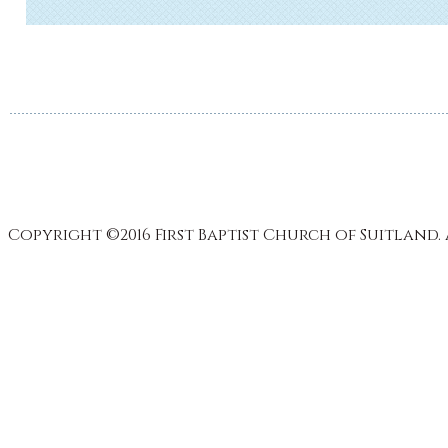
Copyright ©2016 First Baptist Church of Suitland. 