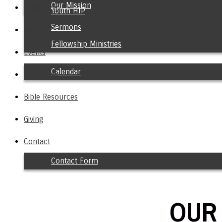
Our Mission
Fellowship
Youth HIP
Sermons
Media
Fellowship Ministries
Events
Calendar
Resources
Bible Resources
Giving
Contact
Contact Form
OUR