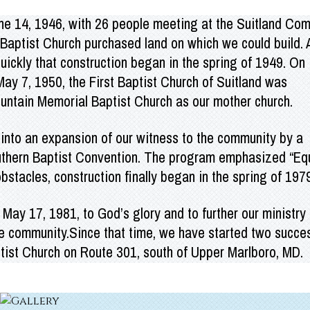
une 14, 1946, with 26 people meeting at the Suitland Co
l Baptist Church purchased land on which
we could build. 
ickly that construction began in the spring of 1949. On
y 7, 1950, the First Baptist Church of Suitland was
ountain Memorial Baptist Church as our mother church.
 into an expansion of our witness to the community by a
outhern Baptist Convention. The program emphasized “Eq
stacles, construction finally began in the spring of 197
May 17, 1981, to God’s glory and to further our ministry 
he community.Since that time, we have started two succes
tist Church on Route 301, south of Upper Marlboro, MD.