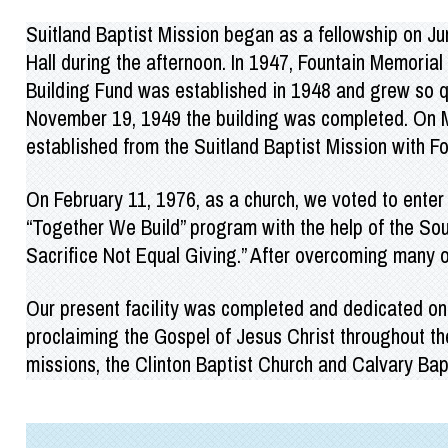
Suitland Baptist Mission began as a fellowship on J
Hall during the afternoon. In 1947, Fountain Memoria
Building Fund was established in 1948 and grew so qu
November 19, 1949 the building was completed. On Ma
established from the Suitland Baptist Mission with F
On February 11, 1976, as a church, we voted to enter
“Together We Build” program with the help of the S
Sacrifice Not Equal Giving.” After overcoming many ob
Our present facility was completed and dedicated on 
proclaiming the Gospel of Jesus Christ throughout t
missions, the Clinton Baptist Church and Calvary Bap