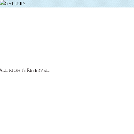
All rights Reserved.