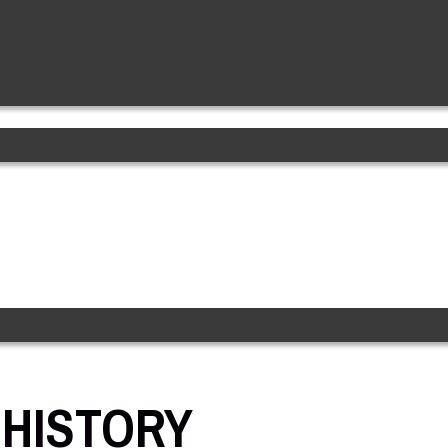
 HISTORY